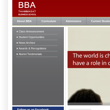
About BBA
Curriculum
Admissions
Current Stude
Class Announcement
Student Opportunities
News Archive
Awards & Recognitions
Alumni Testimonials
Follow us on Facebook