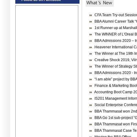
CFA Team Try-out Sessio
BBA Alumni Career Talk “
1st Runner up at Marshal
The WINNER of L'Oreal Br
BBA Admissions 2020 – Int
Heavener International C
The Winner at The 19th I
Creative Shock 2019, Viln
The Winner of Strategy S
BBA Admissions 2020 - Int
“I am able” project by BB
Finance & Marketing Bo
Accounting Boot Camp 2
IS201 Management Informa
Social Enterprise Confer
BBA Thammasat won 2nd 
BBA Go 1st sub-project “G
BBA Thammasat won First
BBA Thammasat Case T