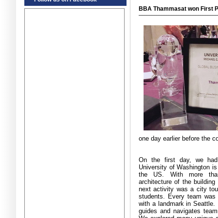
BBA Thammasat won First Pl
one day earlier before the c
On the first day, we had
University of Washington is 
the US
.
With more tha
architecture of the building
next activity was a city to
students
.
Every team was 
with a landmark in Seattle
.
guides and navigates team