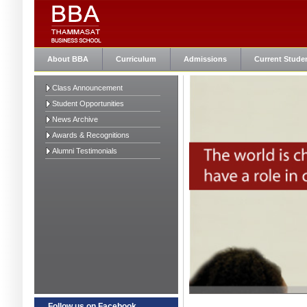
About BBA
Curriculum
Admissions
Current Stude
Class Announcement
Student Opportunities
News Archive
Awards & Recognitions
Alumni Testimonials
Follow us on Facebook