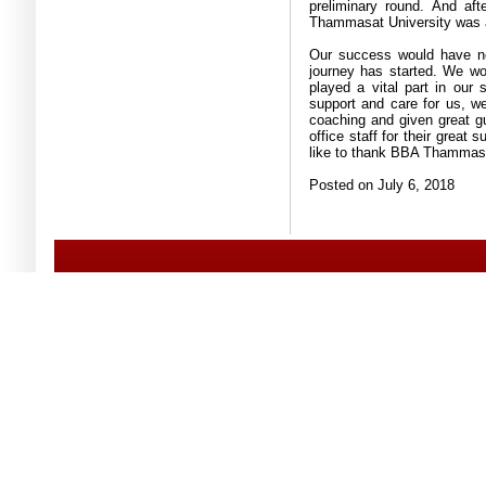
preliminary round
.
And aft
Thammasat University was 
Our success would have ne
journey has started
.
We wou
played a vital part in our
support and care for us, we
coaching and given great g
office staff for their great
like to thank BBA Thammasat
Posted on July 6, 2018