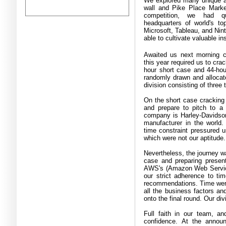
We explored many unique a
wall and Pike Place Marke
competition, we had qui
headquarters of world's top
Microsoft, Tableau, and Nin
able to cultivate valuable i
Awaited us next morning c
this year required us to crac
hour short case and 44
-
hou
randomly drawn and allocate
division consisting of three
On the short case cracking 
and prepare to pitch to 
company is Harley
-
Davidson
manufacturer in the world
time constraint pressured u
which were not our aptitude
Nevertheless, the journey w
case and preparing present
AWS's
(
Amazon Web Servi
our strict adherence to t
recommendations
.
Time wer
all the business factors and
onto the final round
.
Our div
Full faith in our team, a
confidence
.
At the announ