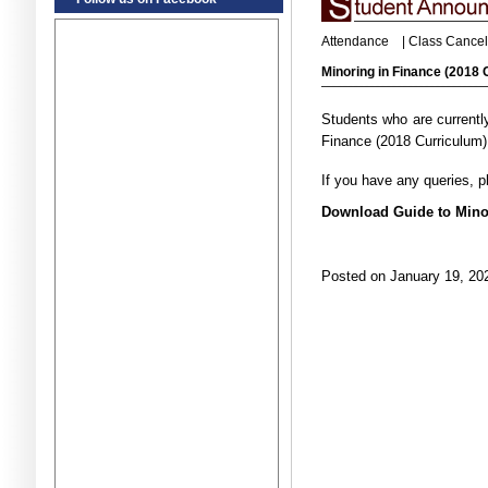
Attendance
|
Class Cancel
Minoring in Finance (2018
Students who are currently
Finance (2018 Curriculum)
If you have any queries, 
Download Guide to Minor
Posted on January 19, 202