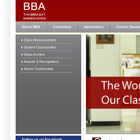
About BBA
Curriculum
Admissions
Current Stude
Class Announcement
Student Opportunities
News Archive
Awards & Recognitions
Alumni Testimonials
Follow us on Facebook